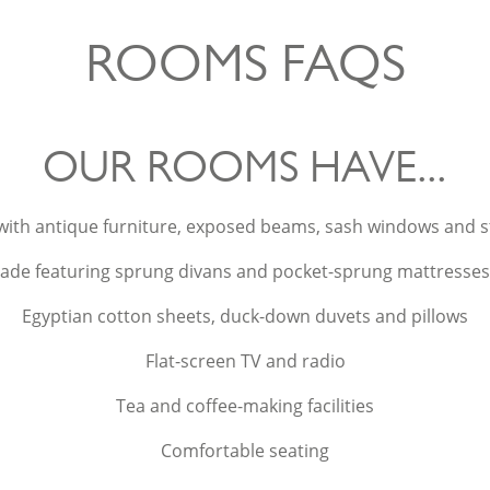
ROOMS FAQS
OUR ROOMS HAVE...
with antique furniture, exposed beams, sash windows and 
ade featuring sprung divans and pocket-sprung mattresses fo
Egyptian cotton sheets, duck-down duvets and pillows
Flat-screen TV and radio
Tea and coffee-making facilities
Comfortable seating