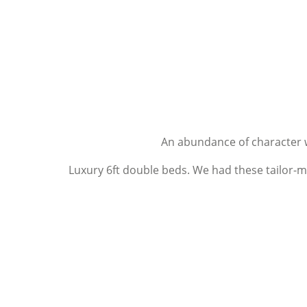
An abundance of character 
Luxury 6ft double beds. We had these tailor-m