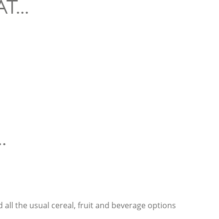
...
.
d all the usual cereal, fruit and beverage options