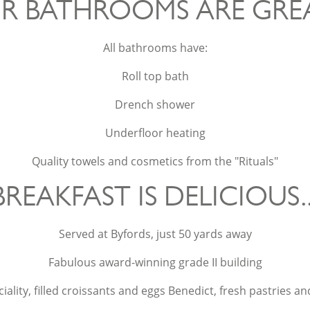
R BATHROOMS ARE GREAT
All bathrooms have:
Roll top bath
Drench shower
Underfloor heating
Quality towels and cosmetics from the "Rituals"
BREAKFAST IS DELICIOUS..
Served at Byfords, just 50 yards away
Fabulous award-winning grade II building
ality, filled croissants and eggs Benedict, fresh pastries an