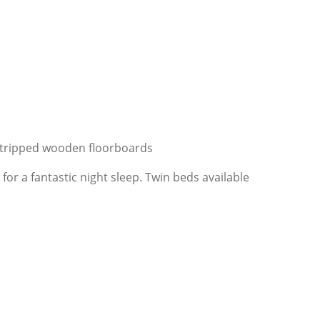
stripped wooden floorboards
r a fantastic night sleep. Twin beds available