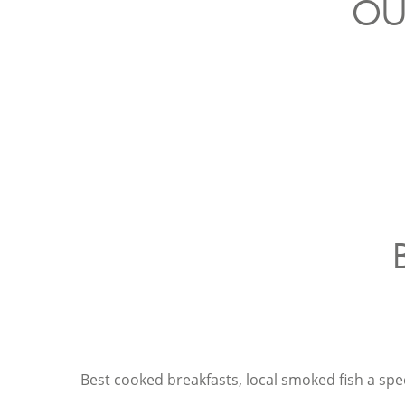
OU
Best cooked breakfasts, local smoked fish a speci